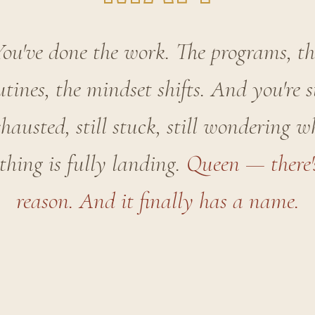
You've done the work. The programs, th
utines, the mindset shifts. And you're st
hausted, still stuck, still wondering 
thing is fully landing.
Queen — there'
reason. And it finally has a name.