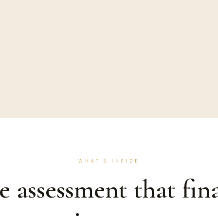
WHAT'S INSIDE
e assessment that fina