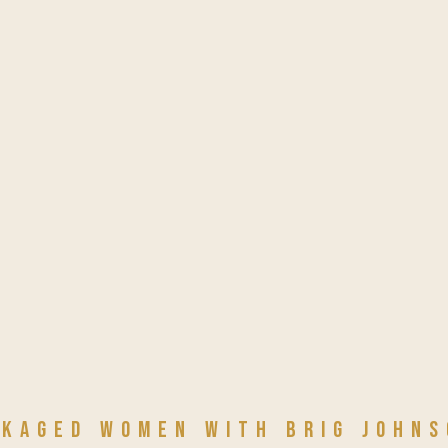
NKAGED WOMEN with Brig Johns