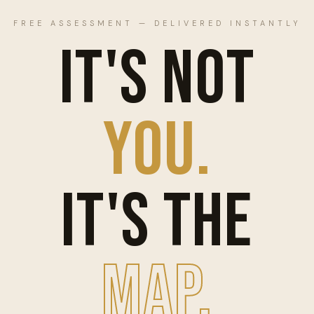
FREE ASSESSMENT — DELIVERED INSTANTLY
IT'S NOT
YOU.
IT'S THE
MAP.