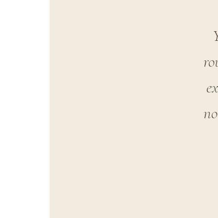
ro
ex
no